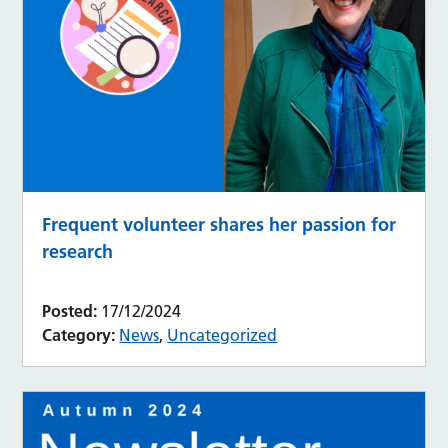
Frequent volunteer shares her passion for
research
Posted:
17/12/2024
Category:
News
,
Uncategorized