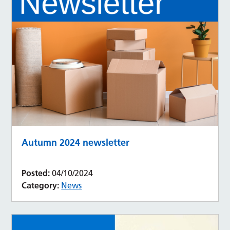
Autumn 2024 newsletter
Posted:
04/10/2024
Category:
News