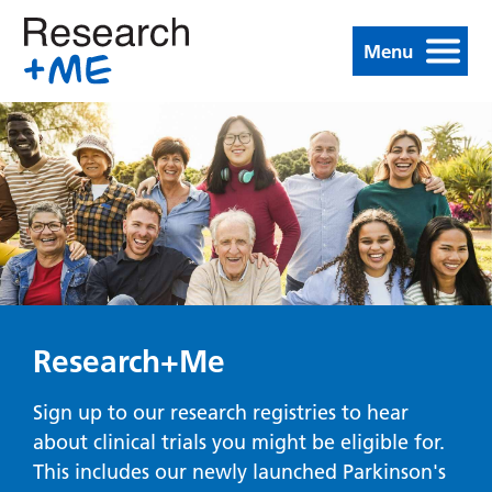
Menu
Research+Me
Sign up to our research registries to hear
about clinical trials you might be eligible for.
This includes our newly launched Parkinson's