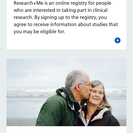
Research+Me is an online registry for people
who are interested in taking part in clinical
research. By signing up to the registry, you
agree to receive information about studies that
you may be eligible for.