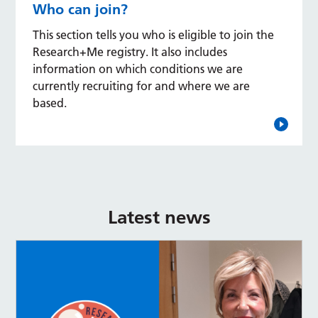
Who can join?
This section tells you who is eligible to join the
Research+Me registry. It also includes
information on which conditions we are
currently recruiting for and where we are
based.
Latest news