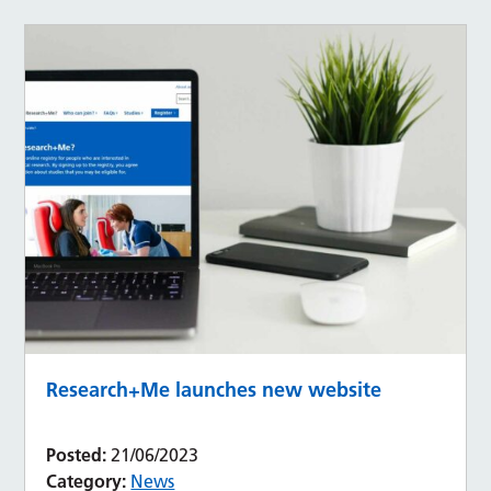
Research+Me launches new website
Posted:
21/06/2023
Category:
News