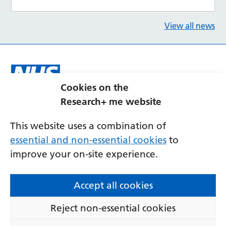
View all news
Cookies on the
Research+ me website
This website uses a combination of
essential and non-essential cookies
to
improve your on-site experience.
Contact us
Accessibility
Privacy
Cookies
Accept all cookies
Terms and conditions
Reject non-essential cookies
© Copyright 2026 Research+Me at Newcastle
Hospitals.