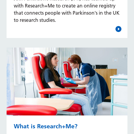
with Research+Me to create an online registry
that connects people with Parkinson's in the UK
to research studies.
What is Research+Me?