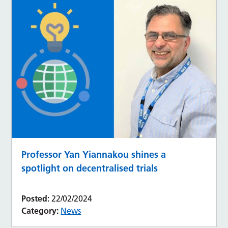
Professor Yan Yiannakou shines a
spotlight on decentralised trials
Posted:
22/02/2024
Category:
News