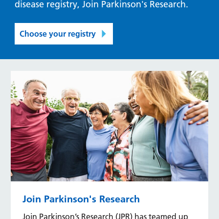
disease registry, Join Parkinson's Research.
Choose your registry
Join Parkinson's Research
Join Parkinson’s Research (JPR) has teamed up